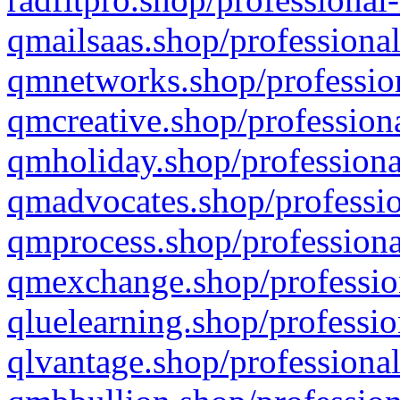
qmailsaas.shop/professional
qmnetworks.shop/profession
qmcreative.shop/professiona
qmholiday.shop/professiona
qmadvocates.shop/professio
qmprocess.shop/professiona
qmexchange.shop/profession
qluelearning.shop/professio
qlvantage.shop/professional