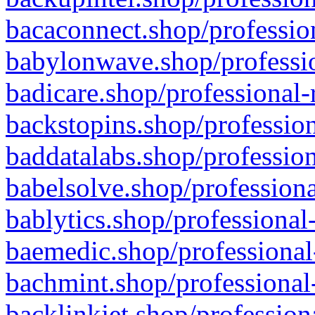
bacaconnect.shop/profession
babylonwave.shop/professio
badicare.shop/professional-
backstopins.shop/profession
baddatalabs.shop/profession
babelsolve.shop/professiona
bablytics.shop/professional
baemedic.shop/professional
bachmint.shop/professional
backlinkjet.shop/profession