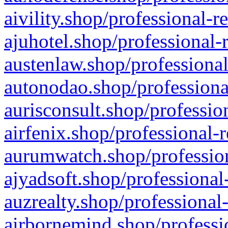
aivility.shop/professional-r
ajuhotel.shop/professional-
austenlaw.shop/professional
autonodao.shop/professiona
aurisconsult.shop/professio
airfenix.shop/professional-
aurumwatch.shop/profession
ajyadsoft.shop/professional
auzrealty.shop/professional
airbornemind.shop/professi