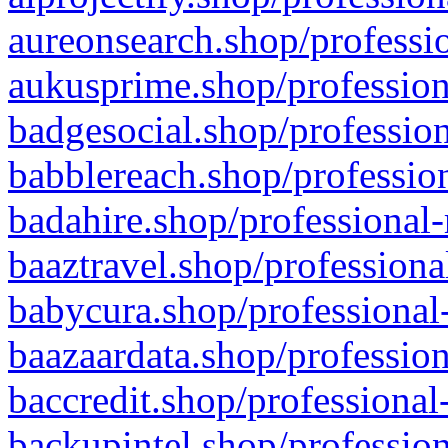
aureonsearch.shop/professio
aukusprime.shop/profession
badgesocial.shop/profession
babblereach.shop/profession
badahire.shop/professional-
baaztravel.shop/professiona
babycura.shop/professional-
baazaardata.shop/profession
baccredit.shop/professional
backupintel.shop/profession