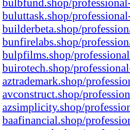
bulbfund.shop/professional-
buluttask.shop/professional
builderbeta.shop/profession
bunfirelabs.shop/profession
bulpfilms.shop/professional
buirotech.shop/professional
aztrademark.shop/profession
avconstruct.shop/profession
azsimplicity.shop/professio
baafinancial.shop/professio