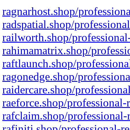
ragnarhost.shop/professiona
radspatial.shop/professiona
railworth.shop/professional
rahimamatrix.shop/professio
raftlaunch.shop/professiona
ragonedge.shop/professiona
raidercare.shop/professiona
raeforce.shop/professional-
rafclaim.shop/professional-
rafiniti.shop/professional-r