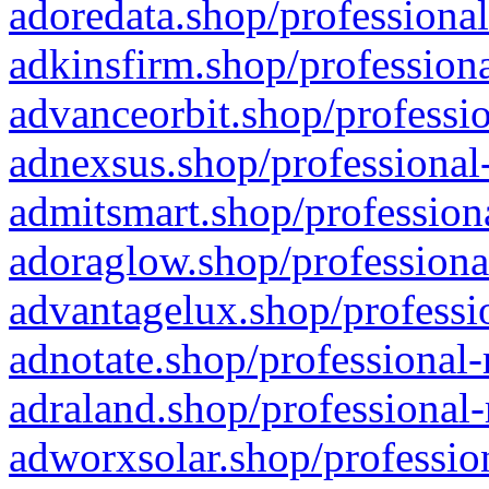
adoredata.shop/professional
adkinsfirm.shop/professiona
advanceorbit.shop/professio
adnexsus.shop/professional-
admitsmart.shop/professiona
adoraglow.shop/professiona
advantagelux.shop/professio
adnotate.shop/professional-
adraland.shop/professional-
adworxsolar.shop/profession