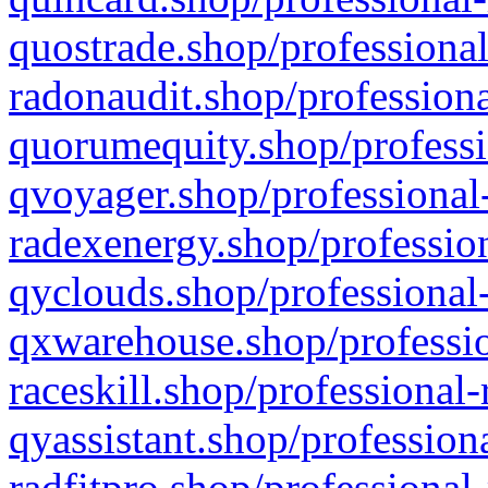
quostrade.shop/professional
radonaudit.shop/professiona
quorumequity.shop/professi
qvoyager.shop/professional-
radexenergy.shop/profession
qyclouds.shop/professional-
qxwarehouse.shop/professio
raceskill.shop/professional-
qyassistant.shop/profession
radfitpro.shop/professional