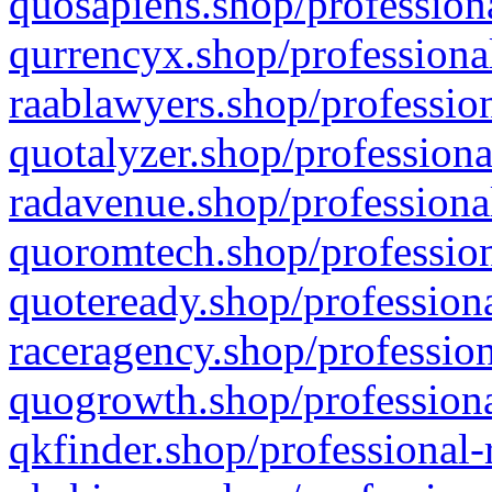
quosapiens.shop/professiona
qurrencyx.shop/professional
raablawyers.shop/profession
quotalyzer.shop/professiona
radavenue.shop/professional
quoromtech.shop/profession
quoteready.shop/professiona
raceragency.shop/profession
quogrowth.shop/professiona
qkfinder.shop/professional-