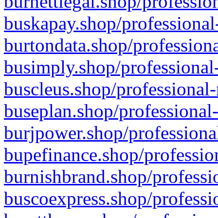
burnettlegal.shop/professio
buskapay.shop/professional
burtondata.shop/professiona
busimply.shop/professional-
buscleus.shop/professional-
buseplan.shop/professional-
burjpower.shop/professional
bupefinance.shop/profession
burnishbrand.shop/professio
buscoexpress.shop/professio