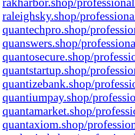
rakharbor.shop/professional
raleighsky.shop/professiona
quantechpro.shop/professio
quanswers.shop/professiona
quantosecure.shop/professio
quantstartup.shop/professio
quantizebank.shop/professio
quantiumpay.shop/professio
quantamarket.shop/professi
quantaxiom.shop/profession