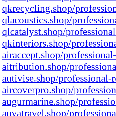
qkrecycling.shop/profession
qlacoustics.shop/profession
qlcatalyst.shop/professional
qkinteriors.shop/profession
airaccept.shop/professional
aitribution.shop/professiona
autivise.shop/professional-
aircoverpro.shop/profession
augurmarine.shop/professio
auvatravel.shop/professiona