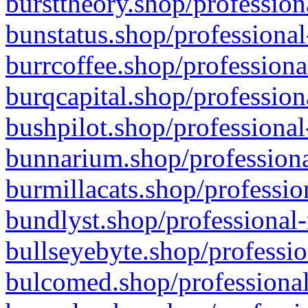
bursttheory.shop/profession
bunstatus.shop/professional
burrcoffee.shop/professiona
burqcapital.shop/profession
bushpilot.shop/professional
bunnarium.shop/professiona
burmillacats.shop/professio
bundlyst.shop/professional-
bullseyebyte.shop/professio
bulcomed.shop/professional