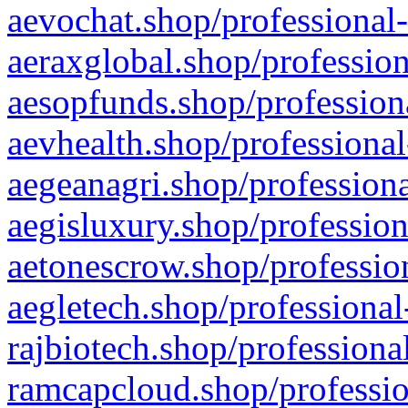
aevochat.shop/professional-
aeraxglobal.shop/profession
aesopfunds.shop/professiona
aevhealth.shop/professional
aegeanagri.shop/professiona
aegisluxury.shop/profession
aetonescrow.shop/profession
aegletech.shop/professional
rajbiotech.shop/professiona
ramcapcloud.shop/professio