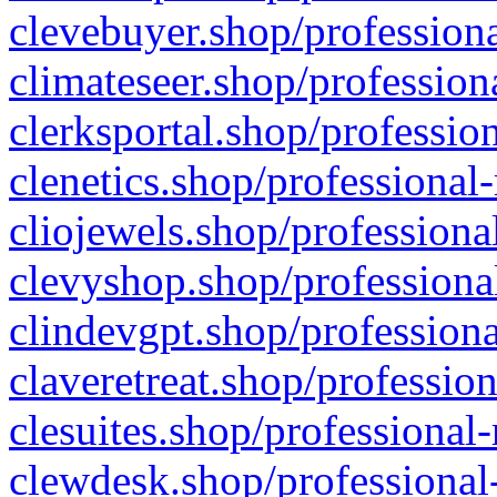
clevebuyer.shop/professiona
climateseer.shop/profession
clerksportal.shop/professio
clenetics.shop/professional
cliojewels.shop/professiona
clevyshop.shop/professional
clindevgpt.shop/professiona
claveretreat.shop/profession
clesuites.shop/professional-
clewdesk.shop/professional-