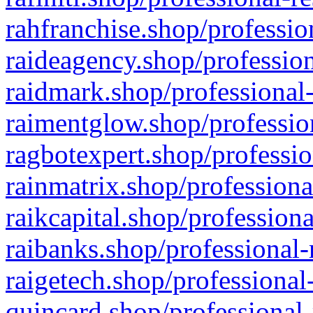
rahfranchise.shop/professio
raideagency.shop/profession
raidmark.shop/professional-
raimentglow.shop/professio
ragbotexpert.shop/professio
rainmatrix.shop/professiona
raikcapital.shop/professiona
raibanks.shop/professional-
raigetech.shop/professional
quincard.shop/professional-