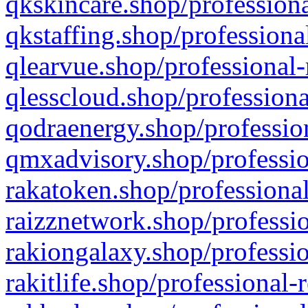
qkskincare.shop/professiona
qkstaffing.shop/professiona
qlearvue.shop/professional-
qlesscloud.shop/professiona
qodraenergy.shop/profession
qmxadvisory.shop/professio
rakatoken.shop/professional
raizznetwork.shop/professio
rakiongalaxy.shop/professio
rakitlife.shop/professional-