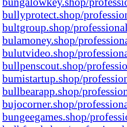
bungalowkey.shop/professio
bullyprotect.shop/professio
bultgroup.shop/professional
bulamoney.shop/professiona
bulutvideo.shop/professiona
bullpenscout.shop/professio
bumistartup.shop/profession
bullbearapp.shop/profession
bujocorner.shop/professiona
bungeegames.shop/professio