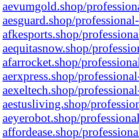
aevumgold.shop/professiona
aesguard.shop/professional-
afkesports.shop/professiona
aequitasnow.shop/profession
afarrocket.shop/professiona
aerxpress.shop/professional
aexeltech.shop/professional
aestusliving.shop/professio
aeyerobot.shop/professional
affordease.shop/professiona