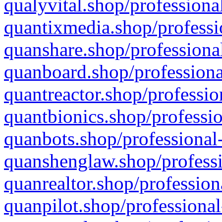
qualyvital.shop/professiona
quantixmedia.shop/professi
quanshare.shop/professional
quanboard.shop/professiona
quantreactor.shop/professio
quantbionics.shop/professio
quanbots.shop/professional-
quanshenglaw.shop/professi
quanrealtor.shop/profession
quanpilot.shop/professional