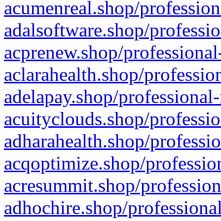
acumenreal.shop/profession
adalsoftware.shop/professio
acprenew.shop/professional
aclarahealth.shop/professio
adelapay.shop/professional-
acuityclouds.shop/professio
adharahealth.shop/professio
acqoptimize.shop/profession
acresummit.shop/profession
adhochire.shop/professional