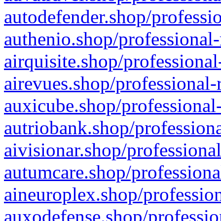
autodefender.shop/professio
authenio.shop/professional-
airquisite.shop/professional
airevues.shop/professional-
auxicube.shop/professional-
autriobank.shop/professiona
aivisionar.shop/professiona
autumcare.shop/professiona
aineuroplex.shop/profession
auxodefense.shop/professio