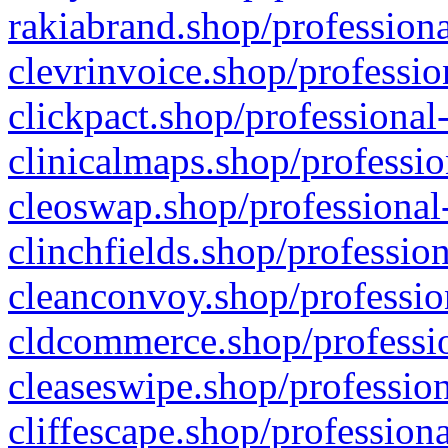
rakiabrand.shop/professiona
clevrinvoice.shop/professio
clickpact.shop/professional
clinicalmaps.shop/professio
cleoswap.shop/professional-
clinchfields.shop/professio
cleanconvoy.shop/professio
cldcommerce.shop/professio
cleaseswipe.shop/profession
cliffescape.shop/profession