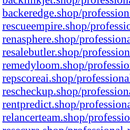
backeredge.shop/profession
rescueempire.shop/professio
renasphere.shop/professiona
resalebutler.shop/profession
remedyloom.shop/profession
repscoreai.shop/professiona
rescheckup.shop/professiona
rentpredict.shop/profession
relancerteam.shop/professio