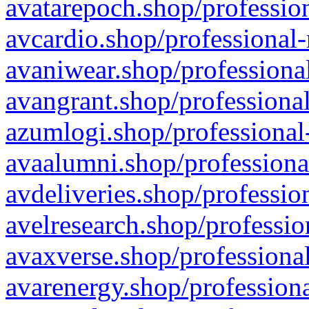
avatarepoch.shop/profession
avcardio.shop/professional-
avaniwear.shop/professional
avangrant.shop/professional
azumlogi.shop/professional
avaalumni.shop/professiona
avdeliveries.shop/professio
avelresearch.shop/professio
avaxverse.shop/professional
avarenergy.shop/professiona