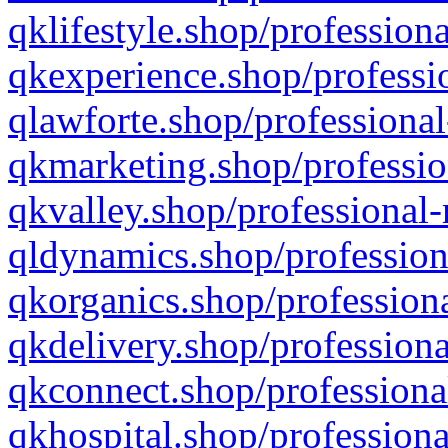
qklifestyle.shop/professiona
qkexperience.shop/professio
qlawforte.shop/professional
qkmarketing.shop/professio
qkvalley.shop/professional-
qldynamics.shop/profession
qkorganics.shop/professiona
qkdelivery.shop/professiona
qkconnect.shop/professiona
qkhospital.shop/professiona