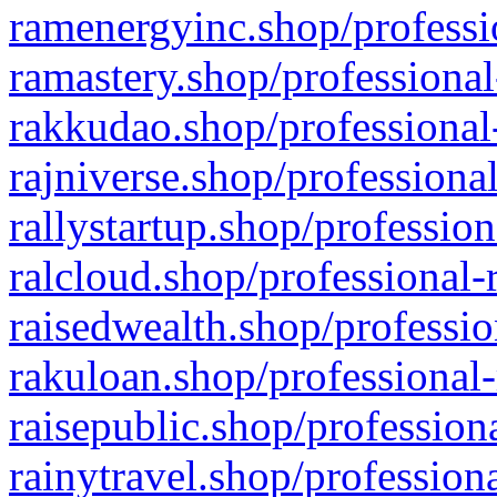
ramenergyinc.shop/professi
ramastery.shop/professional
rakkudao.shop/professional
rajniverse.shop/professiona
rallystartup.shop/profession
ralcloud.shop/professional-
raisedwealth.shop/professio
rakuloan.shop/professional-
raisepublic.shop/profession
rainytravel.shop/profession