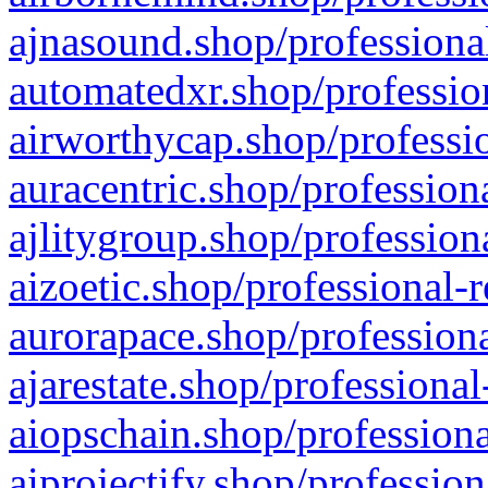
ajnasound.shop/professional
automatedxr.shop/profession
airworthycap.shop/professio
auracentric.shop/profession
ajlitygroup.shop/profession
aizoetic.shop/professional-
aurorapace.shop/professiona
ajarestate.shop/professional
aiopschain.shop/professiona
aiprojectify.shop/profession