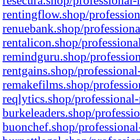
resecura.shop/professional-
rentingflow.shop/profession
renuebank.shop/professiona
rentalicon.shop/professiona
remindguru.shop/profession
rentgains.shop/professional
remakefilms.shop/profession
reqlytics.shop/professional
burkeleaders.shop/professio
buonchef.shop/professional