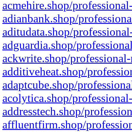
acmehire.shop/professional-
adianbank.shop/professiona
aditudata.shop/professional
adguardia.shop/professional
ackwrite.shop/professional-
additiveheat.shop/professio
adaptcube.shop/professional
acolytica.shop/professional
addresstech.shop/profession
affluentfirm.shop/professio