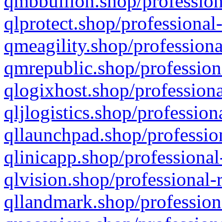
qmbbullion.shop/profession
qlprotect.shop/professional
qmeagility.shop/professiona
qmrepublic.shop/profession
qlogixhost.shop/professiona
qljlogistics.shop/profession
qllaunchpad.shop/profession
qlinicapp.shop/professional
qlvision.shop/professional-
qllandmark.shop/profession