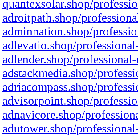
quantexsolar.shop/professio
adroitpath.shop/professiona
adminnation.shop/professio
adlevatio.shop/professional
adlender.shop/professional-
adstackmedia.shop/professi
adriacompass.shop/professi
advisorpoint.shop/professio
adnavicore.shop/professiona
adutower.shop/professional-